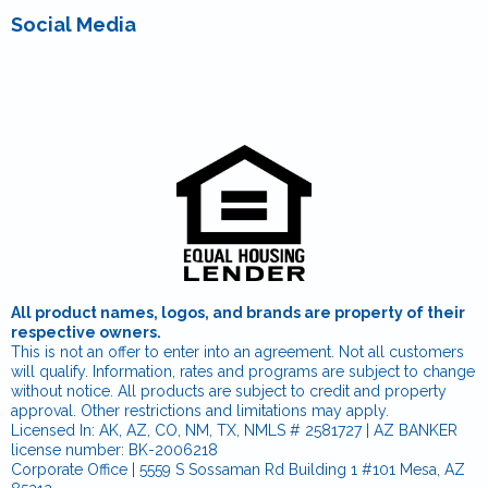
Social Media
All product names, logos, and brands are property of their
respective owners.
This is not an offer to enter into an agreement. Not all customers
will qualify. Information, rates and programs are subject to change
without notice. All products are subject to credit and property
approval. Other restrictions and limitations may apply.
Licensed In: AK, AZ, CO, NM, TX, NMLS # 2581727 | AZ BANKER
license number: BK-2006218
Corporate Office | 5559 S Sossaman Rd Building 1 #101 Mesa, AZ