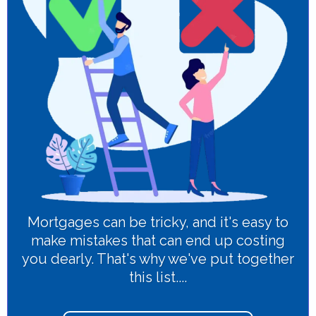
Mortgages can be tricky, and it's easy to
make mistakes that can end up costing
you dearly. That's why we've put together
this list....