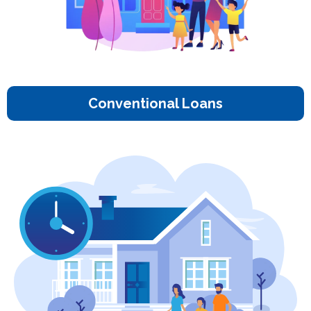
Conventional Loans