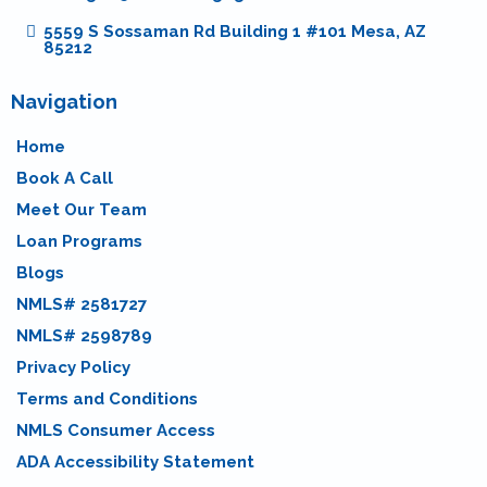
5559 S Sossaman Rd Building 1 #101 Mesa, AZ
85212
Navigation
Home
Book A Call
Meet Our Team
Loan Programs
Blogs
NMLS# 2581727
NMLS# 2598789
Privacy Policy
Terms and Conditions
NMLS Consumer Access
ADA Accessibility Statement