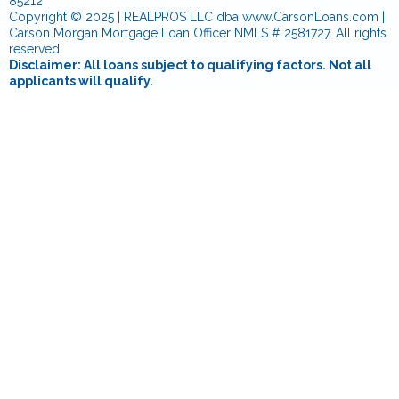
85212
Copyright © 2025 | REALPROS LLC dba www.CarsonLoans.com |
Carson Morgan Mortgage Loan Officer NMLS # 2581727. All rights
reserved
Disclaimer: All loans subject to qualifying factors. Not all
applicants will qualify.
Notice To Texas Loan Applicants: Consumers wishing to file a
complaint against a company or a residential mortgage loan
originator should complete and send a complaint form to the
Texas Department of Savings and Mortgage Lending, 2601 North
Lamar, Suite 201, Austin, Texas 78705. Complaint forms and
instructions may be obtained from the department’s website at
www.sml.texas.gov
. A toll-free consumer hotline is available at 1-
877-276-5550.
The department maintains a recovery fund to make payments of
certain actual out of pocket damages sustained by borrowers
caused by acts of licensed residential mortgage loan originators.
A written application for reimbursement from the recovery fund
must be filed with and investigated by the department prior to the
payment of a claim. For more information about the recovery
fund, please consult the department’s website at
www.sml.texas.gov
.