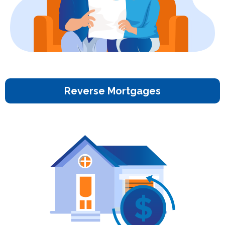
Reverse Mortgages