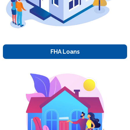
FHA Loans