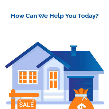
How Can We Help You Today?