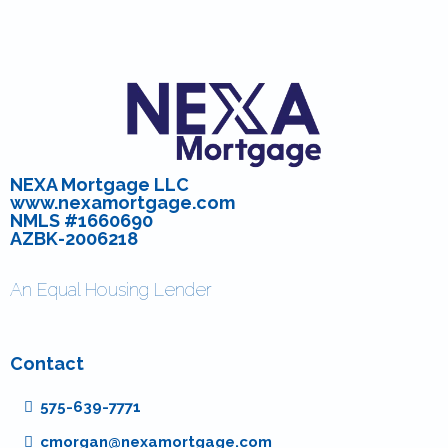
NEXA Mortgage LLC
www.nexamortgage.com
NMLS #1660690
AZBK-2006218
An Equal Housing Lender
Contact
575-639-7771
cmorgan@nexamortgage.com