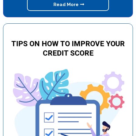
Read More
TIPS ON HOW TO IMPROVE YOUR
CREDIT SCORE