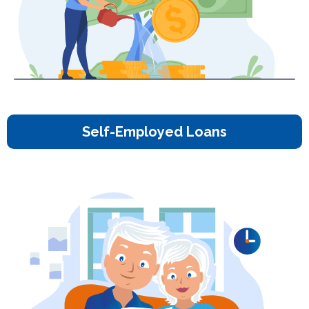
Self-Employed Loans