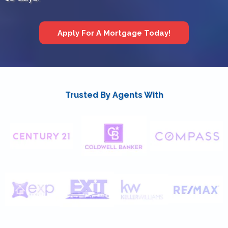
Apply For A Mortgage Today!
Trusted By Agents With