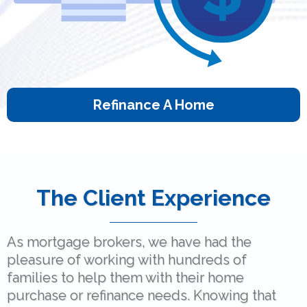
Refinance A Home
The Client Experience
As mortgage brokers, we have had the
pleasure of working with hundreds of
families to help them with their home
purchase or refinance needs. Knowing that