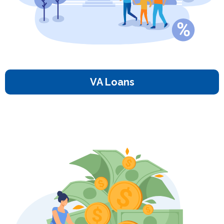
VA Loans