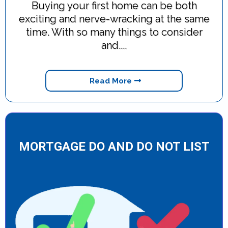
Buying your first home can be both
exciting and nerve-wracking at the same
time. With so many things to consider
and....
Read More
MORTGAGE DO AND DO NOT LIST