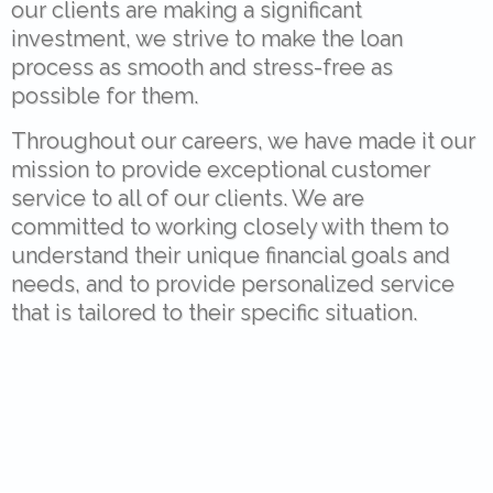
our clients are making a significant
investment, we strive to make the loan
process as smooth and stress-free as
possible for them.
Throughout our careers, we have made it our
mission to provide exceptional customer
service to all of our clients. We are
committed to working closely with them to
understand their unique financial goals and
needs, and to provide personalized service
that is tailored to their specific situation.