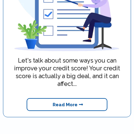
Let's talk about some ways you can
improve your credit score! Your credit
score is actually a big deal, and it can
affect...
Read More