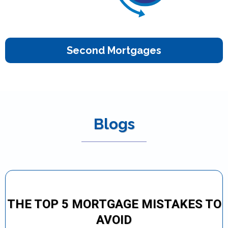
Second Mortgages
Blogs
THE TOP 5 MORTGAGE MISTAKES TO
AVOID