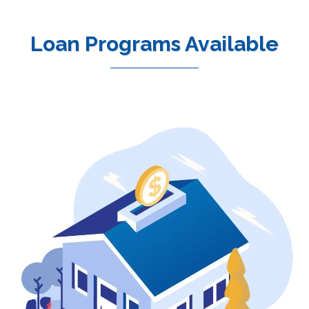
Loan Programs Available