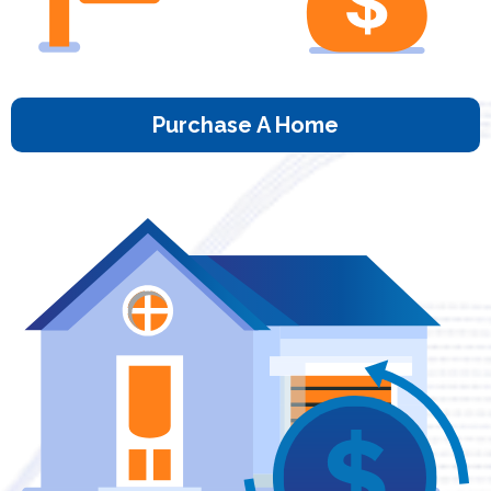
Purchase A Home