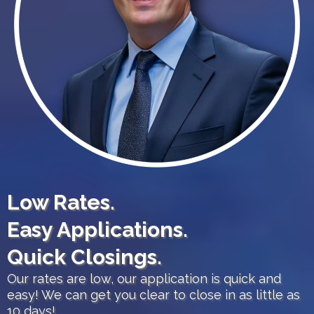
Low Rates.
Easy Applications.
Quick Closings.
Our rates are low, our application is quick and
easy! We can get you clear to close in as little as
10 days!