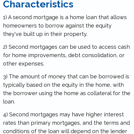
Characteristics
1) A second mortgage is a home loan that allows
homeowners to borrow against the equity
they've built up in their property.
2) Second mortgages can be used to access cash
for home improvements, debt consolidation, or
other expenses.
.
3) The amount of money that can be borrowed is
typically based on the equity in the home, with
the borrower using the home as collateral for the
loan.
4) Second mortgages may have higher interest
rates than primary mortgages, and the terms and
conditions of the loan will depend on the lender