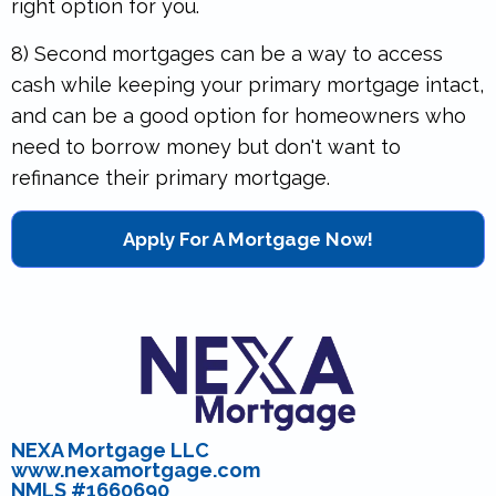
right option for you.
8) Second mortgages can be a way to access
cash while keeping your primary mortgage intact,
and can be a good option for homeowners who
need to borrow money but don't want to
refinance their primary mortgage.
Apply For A Mortgage Now!
NEXA Mortgage LLC
www.nexamortgage.com
NMLS #1660690