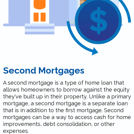
Second Mortgages
A second mortgage is a type of home loan that
allows homeowners to borrow against the equity
they've built up in their property. Unlike a primary
mortgage, a second mortgage is a separate loan
that is in addition to the first mortgage. Second
mortgages can be a way to access cash for home
improvements, debt consolidation, or other
expenses.