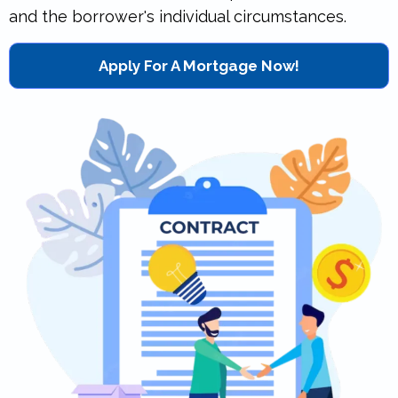
and the borrower's individual circumstances.
Apply For A Mortgage Now!