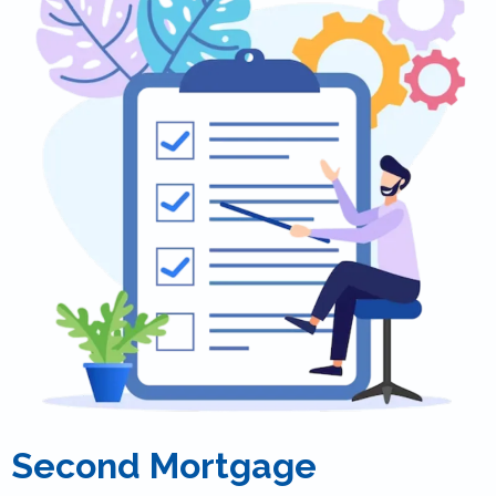
Second Mortgage