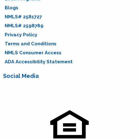
Blogs
NMLS# 2581727
NMLS# 2598789
Privacy Policy
Terms and Conditions
NMLS Consumer Access
ADA Accessibility Statement
Social Media