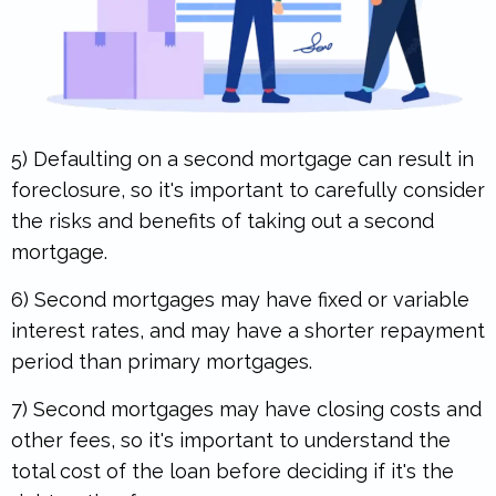
5) Defaulting on a second mortgage can result in
foreclosure, so it's important to carefully consider
the risks and benefits of taking out a second
mortgage.
6) Second mortgages may have fixed or variable
interest rates, and may have a shorter repayment
period than primary mortgages.
.
7) Second mortgages may have closing costs and
other fees, so it's important to understand the
total cost of the loan before deciding if it's the