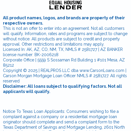
All product names, logos, and brands are property of their
respective owners.
This is not an offer to enter into an agreement. Not all customers
will qualify. Information, rates and programs are subject to change
without notice. All products are subject to credit and property
approval. Other restrictions and limitations may apply.
Licensed In: AK, AZ, CO, NM, TX, NMLS # 2581727 | AZ BANKER
license number: BK-2006218
Corporate Office | 5559 S Sossaman Rd Building 1 #101 Mesa, AZ
85212
Copyright © 2025 | REALPROS LLC dba www.CarsonLoans.com |
Carson Morgan Mortgage Loan Officer NMLS # 2581727. All rights
reserved
Disclaimer: All loans subject to qualifying factors. Not all
applicants will qualify.
Notice To Texas Loan Applicants: Consumers wishing to file a
complaint against a company or a residential mortgage loan
originator should complete and send a complaint form to the
Texas Department of Savings and Mortgage Lending, 2601 North