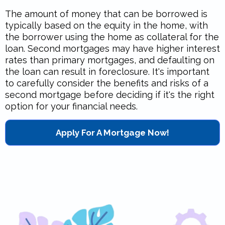
The amount of money that can be borrowed is
typically based on the equity in the home, with
the borrower using the home as collateral for the
loan. Second mortgages may have higher interest
rates than primary mortgages, and defaulting on
the loan can result in foreclosure. It's important
to carefully consider the benefits and risks of a
second mortgage before deciding if it's the right
option for your financial needs.
Apply For A Mortgage Now!