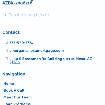
AZBK-2006218
An Equal Housing Lender
Contact
575-639-7771
cmorgan@nexamortgage.com
5559 S Sossaman Rd Building 1 #101 Mesa, AZ
85212
Navigation
Home
Book A Call
Meet Our Team
Loan Programs