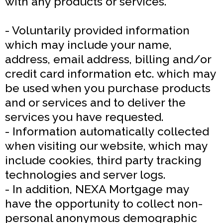
with any products or services.
- Voluntarily provided information
which may include your name,
address, email address, billing and/or
credit card information etc. which may
be used when you purchase products
and or services and to deliver the
services you have requested.
- Information automatically collected
when visiting our website, which may
include cookies, third party tracking
technologies and server logs.
- In addition, NEXA Mortgage may
have the opportunity to collect non-
personal anonymous demographic