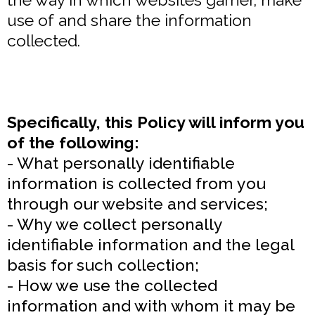
use of and share the information
collected.
Specifically, this Policy will inform you
of the following:
- What personally identifiable
information is collected from you
through our website and services;
- Why we collect personally
identifiable information and the legal
basis for such collection;
- How we use the collected
information and with whom it may be