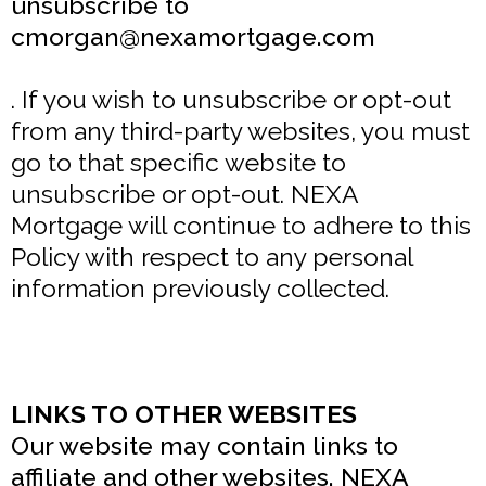
unsubscribe to
cmorgan@nexamortgage.com
. If you wish to unsubscribe or opt-out
from any third-party websites, you must
go to that specific website to
unsubscribe or opt-out. NEXA
Mortgage will continue to adhere to this
Policy with respect to any personal
information previously collected.
LINKS TO OTHER WEBSITES
Our website may contain links to
affiliate and other websites. NEXA