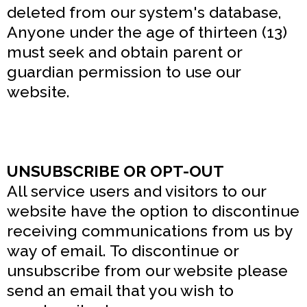
deleted from our system's database,
Anyone under the age of thirteen (13)
must seek and obtain parent or
guardian permission to use our
website.
UNSUBSCRIBE OR OPT-OUT
All service users and visitors to our
website have the option to discontinue
receiving communications from us by
way of email. To discontinue or
unsubscribe from our website please
send an email that you wish to