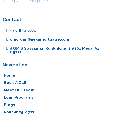
An Equal Housing Lender
Contact
575-639-7771
cmorgan@nexamortgage.com
5559 S Sossaman Rd Building 1 #101 Mesa, AZ
85212
Navigation
Home
Book A Call
Meet Our Team
Loan Programs
Blogs
NMLS# 2581727