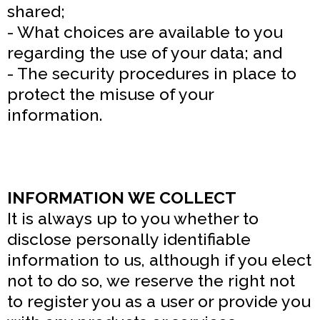
shared;
- What choices are available to you
regarding the use of your data; and
- The security procedures in place to
protect the misuse of your
information.
INFORMATION WE COLLECT
It is always up to you whether to
disclose personally identifiable
information to us, although if you elect
not to do so, we reserve the right not
to register you as a user or provide you