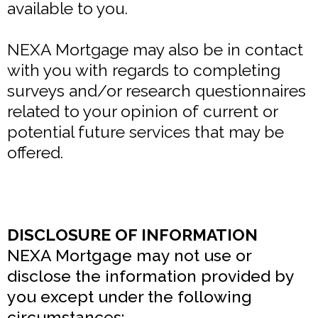
available to you.
NEXA Mortgage may also be in contact
with you with regards to completing
surveys and/or research questionnaires
related to your opinion of current or
potential future services that may be
offered.
DISCLOSURE OF INFORMATION
NEXA Mortgage may not use or
disclose the information provided by
you except under the following
circumstances: