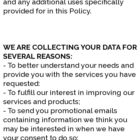
and any additional uses specifically
provided for in this Policy.
WE ARE COLLECTING YOUR DATA FOR
SEVERAL REASONS:
- To better understand your needs and
provide you with the services you have
requested:
- To fulfill our interest in improving our
services and products;
- To send you promotional emails
containing information we think you
may be interested in when we have
your consent to do so: