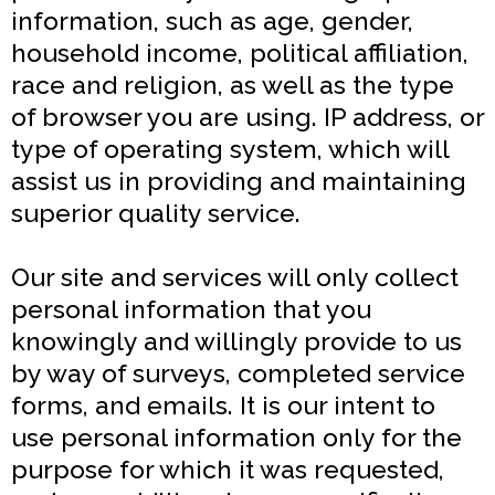
information, such as age, gender,
household income, political affiliation,
race and religion, as well as the type
of browser you are using. IP address, or
type of operating system, which will
assist us in providing and maintaining
superior quality service.
Our site and services will only collect
personal information that you
knowingly and willingly provide to us
by way of surveys, completed service
forms, and emails. It is our intent to
use personal information only for the
purpose for which it was requested,