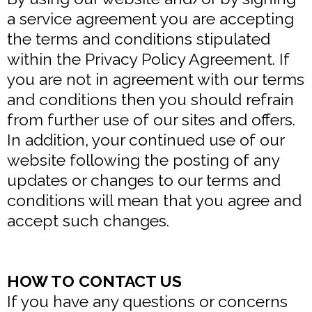
a service agreement you are accepting
the terms and conditions stipulated
within the Privacy Policy Agreement. If
you are not in agreement with our terms
and conditions then you should refrain
from further use of our sites and offers.
In addition, your continued use of our
website following the posting of any
updates or changes to our terms and
conditions will mean that you agree and
accept such changes.
HOW TO CONTACT US
If you have any questions or concerns