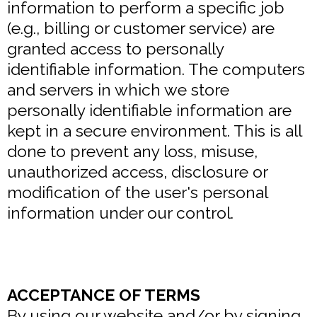
information to perform a specific job
(e.g., billing or customer service) are
granted access to personally
identifiable information. The computers
and servers in which we store
personally identifiable information are
kept in a secure environment. This is all
done to prevent any loss, misuse,
unauthorized access, disclosure or
modification of the user's personal
information under our control.
ACCEPTANCE OF TERMS
By using our website and/or by signing