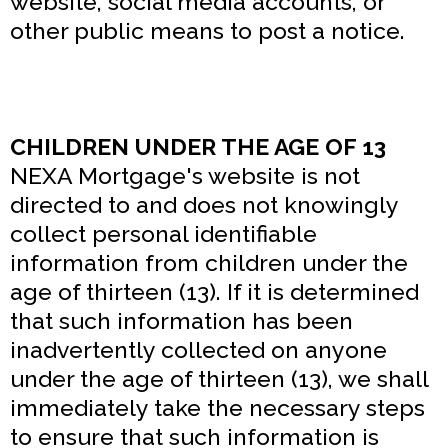
website, social media accounts, or
other public means to post a notice.
CHILDREN UNDER THE AGE OF 13
NEXA Mortgage's website is not
directed to and does not knowingly
collect personal identifiable
information from children under the
age of thirteen (13). If it is determined
that such information has been
inadvertently collected on anyone
under the age of thirteen (13), we shall
immediately take the necessary steps
to ensure that such information is