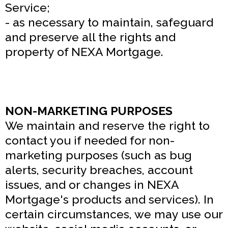
Service;
- as necessary to maintain, safeguard
and preserve all the rights and
property of NEXA Mortgage.
NON-MARKETING PURPOSES
We maintain and reserve the right to
contact you if needed for non-
marketing purposes (such as bug
alerts, security breaches, account
issues, and or changes in NEXA
Mortgage's products and services). In
certain circumstances, we may use our