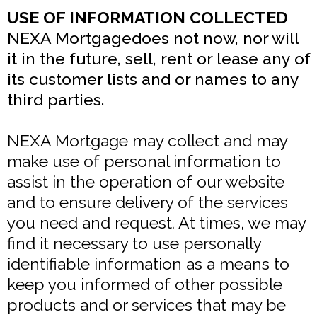
USE OF INFORMATION COLLECTED
NEXA Mortgagedoes not now, nor will
it in the future, sell, rent or lease any of
its customer lists and or names to any
third parties.
NEXA Mortgage may collect and may
make use of personal information to
assist in the operation of our website
and to ensure delivery of the services
you need and request. At times, we may
find it necessary to use personally
identifiable information as a means to
keep you informed of other possible
products and or services that may be