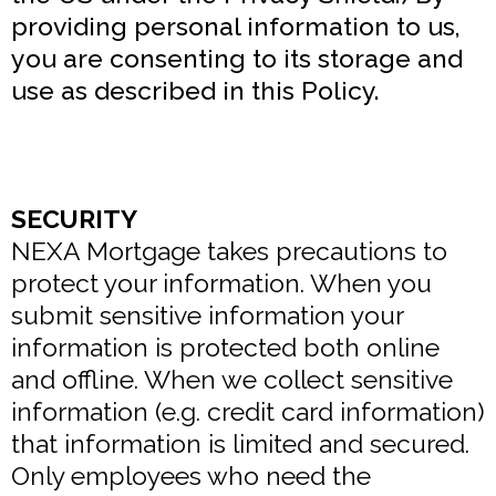
providing personal information to us,
you are consenting to its storage and
use as described in this Policy.
SECURITY
NEXA Mortgage takes precautions to
protect your information. When you
submit sensitive information your
information is protected both online
and offline. When we collect sensitive
information (e.g. credit card information)
that information is limited and secured.
Only employees who need the