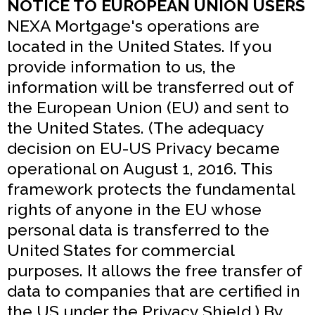
NOTICE TO EUROPEAN UNION USERS
NEXA Mortgage's operations are
located in the United States. If you
provide information to us, the
information will be transferred out of
the European Union (EU) and sent to
the United States. (The adequacy
decision on EU-US Privacy became
operational on August 1, 2016. This
framework protects the fundamental
rights of anyone in the EU whose
personal data is transferred to the
United States for commercial
purposes. It allows the free transfer of
data to companies that are certified in
the US under the Privacy Shield.) By