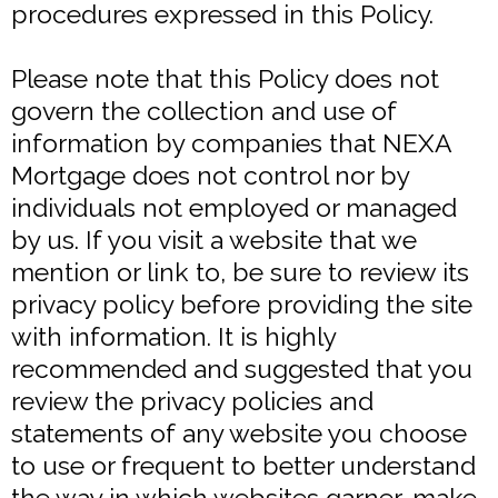
procedures expressed in this Policy.
Please note that this Policy does not
govern the collection and use of
information by companies that NEXA
Mortgage does not control nor by
individuals not employed or managed
by us. If you visit a website that we
mention or link to, be sure to review its
privacy policy before providing the site
with information. It is highly
recommended and suggested that you
review the privacy policies and
statements of any website you choose
to use or frequent to better understand
the way in which websites garner, make