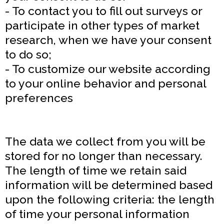
- To contact you to fill out surveys or
participate in other types of market
research, when we have your consent
to do so;
- To customize our website according
to your online behavior and personal
preferences
The data we collect from you will be
stored for no longer than necessary.
The length of time we retain said
information will be determined based
upon the following criteria: the length
of time your personal information