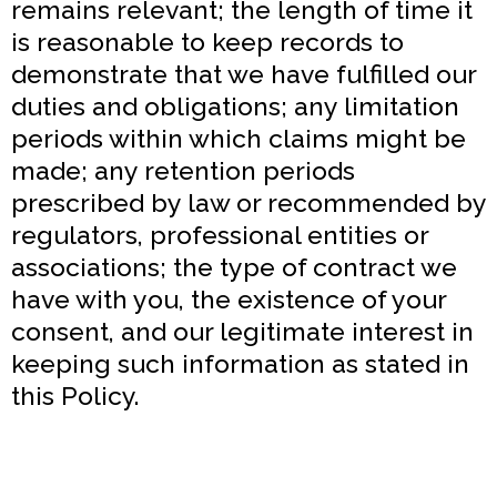
remains relevant; the length of time it
is reasonable to keep records to
demonstrate that we have fulfilled our
duties and obligations; any limitation
periods within which claims might be
made; any retention periods
prescribed by law or recommended by
regulators, professional entities or
associations; the type of contract we
have with you, the existence of your
consent, and our legitimate interest in
keeping such information as stated in
this Policy.