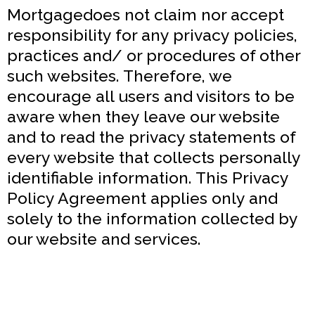
Mortgagedoes not claim nor accept
responsibility for any privacy policies,
practices and/ or procedures of other
such websites. Therefore, we
encourage all users and visitors to be
aware when they leave our website
and to read the privacy statements of
every website that collects personally
identifiable information. This Privacy
Policy Agreement applies only and
solely to the information collected by
our website and services.