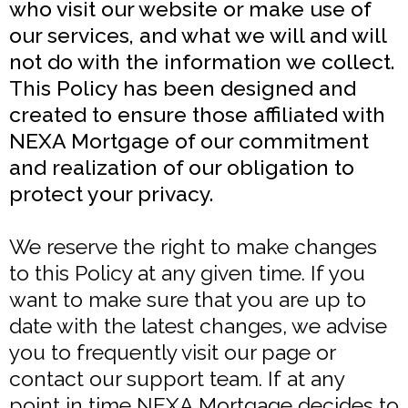
who visit our website or make use of
our services, and what we will and will
not do with the information we collect.
This Policy has been designed and
created to ensure those affiliated with
NEXA Mortgage of our commitment
and realization of our obligation to
protect your privacy.
We reserve the right to make changes
to this Policy at any given time. If you
want to make sure that you are up to
date with the latest changes, we advise
you to frequently visit our page or
contact our support team. If at any
point in time NEXA Mortgage decides to