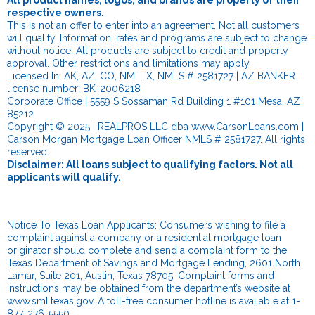
All product names, logos, and brands are property of their
respective owners.
This is not an offer to enter into an agreement. Not all customers
will qualify. Information, rates and programs are subject to change
without notice. All products are subject to credit and property
approval. Other restrictions and limitations may apply.
Licensed In: AK, AZ, CO, NM, TX, NMLS # 2581727 | AZ BANKER
license number: BK-2006218
Corporate Office | 5559 S Sossaman Rd Building 1 #101 Mesa, AZ
85212
Copyright © 2025 | REALPROS LLC dba www.CarsonLoans.com |
Carson Morgan Mortgage Loan Officer NMLS # 2581727. All rights
reserved
Disclaimer: All loans subject to qualifying factors. Not all
applicants will qualify.
Notice To Texas Loan Applicants: Consumers wishing to file a
complaint against a company or a residential mortgage loan
originator should complete and send a complaint form to the
Texas Department of Savings and Mortgage Lending, 2601 North
Lamar, Suite 201, Austin, Texas 78705. Complaint forms and
instructions may be obtained from the department’s website at
www.sml.texas.gov
. A toll-free consumer hotline is available at 1-
877-276-5550.