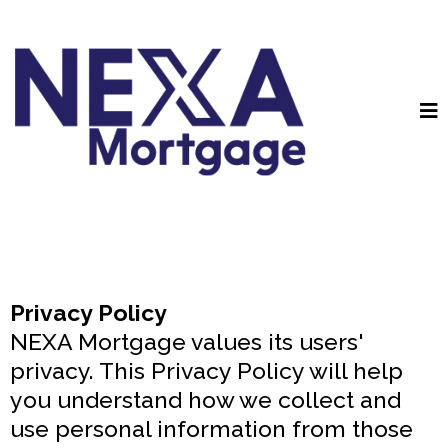
Privacy Policy
NEXA Mortgage values its users'
privacy. This Privacy Policy will help
you understand how we collect and
use personal information from those