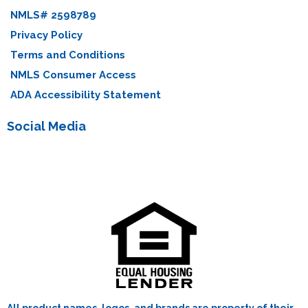
NMLS# 2598789
Privacy Policy
Terms and Conditions
NMLS Consumer Access
ADA Accessibility Statement
Social Media