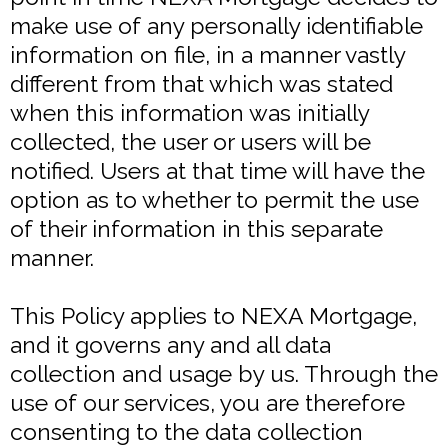
make use of any personally identifiable
information on file, in a manner vastly
different from that which was stated
when this information was initially
collected, the user or users will be
notified. Users at that time will have the
option as to whether to permit the use
of their information in this separate
manner.
This Policy applies to NEXA Mortgage,
and it governs any and all data
collection and usage by us. Through the
use of our services, you are therefore
consenting to the data collection