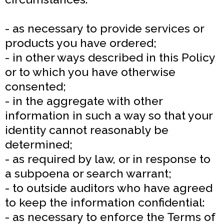
- as necessary to provide services or
products you have ordered;
- in other ways described in this Policy
or to which you have otherwise
consented;
- in the aggregate with other
information in such a way so that your
identity cannot reasonably be
determined;
- as required by law, or in response to
a subpoena or search warrant;
- to outside auditors who have agreed
to keep the information confidential:
- as necessary to enforce the Terms of