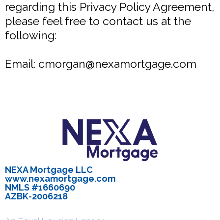
regarding this Privacy Policy Agreement,
please feel free to contact us at the
following:
Email:
cmorgan@nexamortgage.com
NEXA Mortgage LLC
www.nexamortgage.com
NMLS #1660690
AZBK-2006218